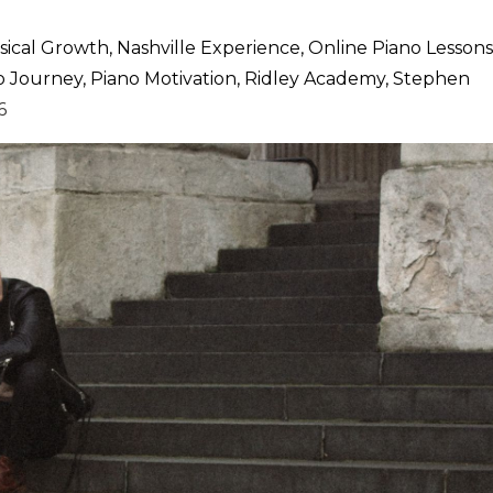
ical Growth
Nashville Experience
Online Piano Lessons
o Journey
Piano Motivation
Ridley Academy
Stephen
6