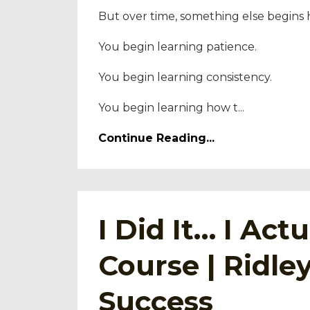
But over time, something else begins
You begin learning patience.
You begin learning consistency.
You begin learning how t...
Continue Reading...
I Did It… I Ac
Course | Ridl
Success