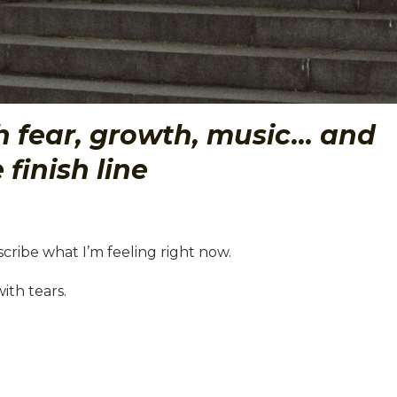
th fear, growth, music… and
 finish line
cribe what I’m feeling right now.
th tears.