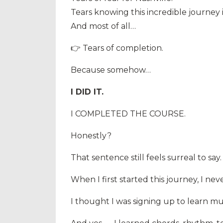
Tears knowing this incredible journey
And most of all…
👉 Tears of completion.
Because somehow…
I DID IT.
I COMPLETED THE COURSE.
Honestly?
That sentence still feels surreal to say.
When I first started this journey, I 
I thought I was signing up to learn mu