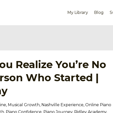
My Library
Blog
S
u Realize You’re No
rson Who Started |
my
ine
Musical Growth
Nashville Experience
Online Piano
th
Piano Confidence
Piano Journey
Ridley Academy