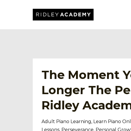
The Moment Yo
Longer The Pe
Ridley Acade
Adult Piano Learning
Learn Piano Onl
Lessons
Perseverance
Personal Grow