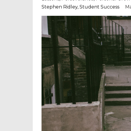
Stephen Ridley
Student Success
Ma