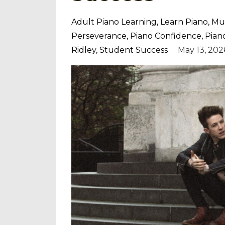
Adult Piano Learning
Learn Piano
Mus
Perseverance
Piano Confidence
Pian
Ridley
Student Success
May 13, 202