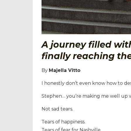
A journey filled wi
finally reaching the
By
Majella Vitto
I honestly don’t even know how to des
Stephen… you’re making me well up wi
Not sad tears.
Tears of happiness.
Tears of fear for Nashville.