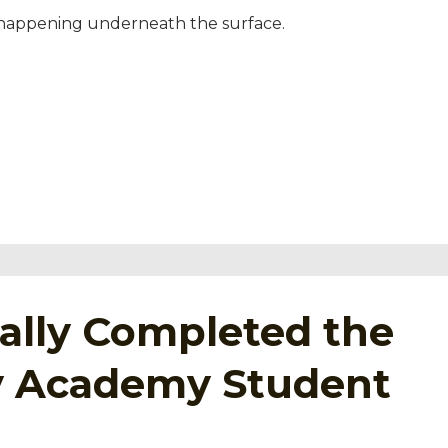
 happening underneath the surface.
tually Completed the
ey Academy Student