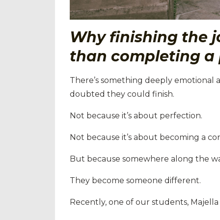
Why finishing the j
than completing a 
There’s something deeply emotional 
doubted they could finish.
Not because it’s about perfection.
Not because it’s about becoming a con
But because somewhere along the w
They become someone different.
Recently, one of our students, Majella