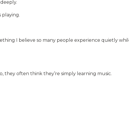
deeply.
 playing.
hing I believe so many people experience quietly whil
, they often think they’re simply learning music.