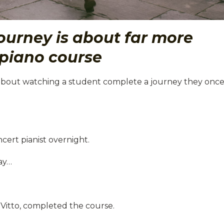
ourney is about far more
piano course
about watching a student complete a journey they onc
cert pianist overnight.
ay…
 Vitto, completed the course.