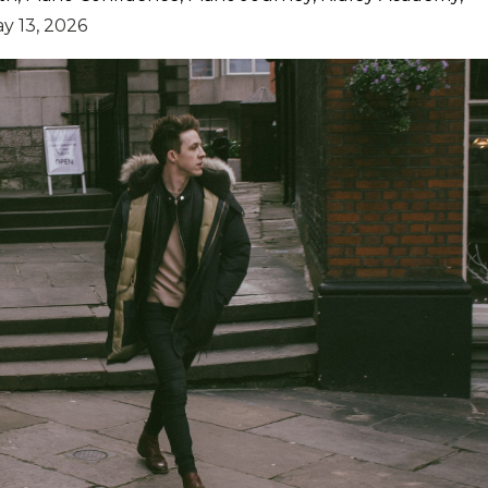
y 13, 2026