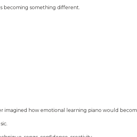
 is becoming something different.
never imagined how emotional learning piano would becom
sic.