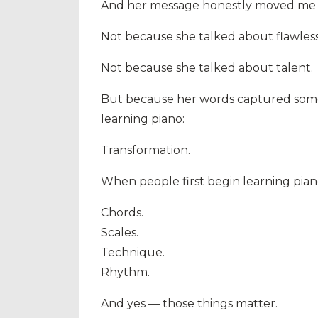
And her message honestly moved me 
Not because she talked about flawless
Not because she talked about talent.
But because her words captured somet
learning piano:
Transformation.
When people first begin learning piano
Chords.
Scales.
Technique.
Rhythm.
And yes — those things matter.