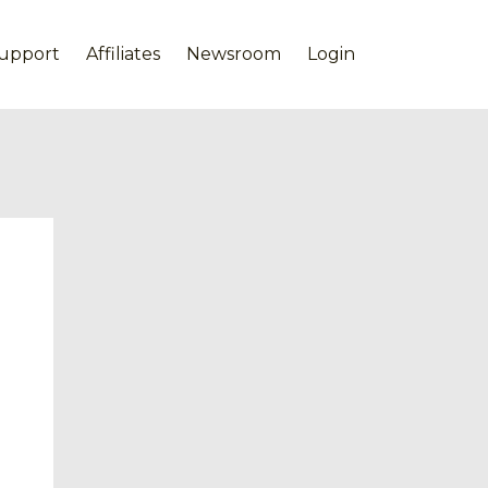
upport
Affiliates
Newsroom
Login