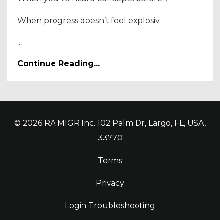
When progress doesn’t feel explosiv
...
Continue Reading...
© 2026 RA MIGR Inc. 102 Palm Dr, Largo, FL, USA,
33770
Terms
Privacy
Login Troubleshooting