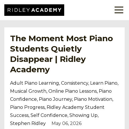
The Moment Most Piano
Students Quietly
Disappear | Ridley
Academy
Adult Piano Learning
Consistency
Learn Piano
Musical Growth
Online Piano Lessons
Piano
Confidence
Piano Journey
Piano Motivation
Piano Progress
Ridley Academy Student
Success
Self Confidence
Showing Up
Stephen Ridley
May 06, 2026