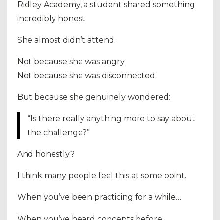
Ridley Academy, a student shared something
incredibly honest.
She almost didn’t attend.
Not because she was angry.
Not because she was disconnected.
But because she genuinely wondered:
“Is there really anything more to say about
the challenge?”
And honestly?
I think many people feel this at some point.
When you’ve been practicing for a while…
When you’ve heard concepts before…