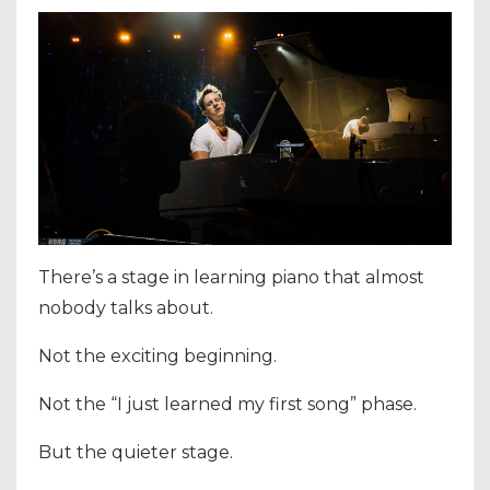
There’s a stage in learning piano that almost
nobody talks about.
Not the exciting beginning.
Not the “I just learned my first song” phase.
But the quieter stage.