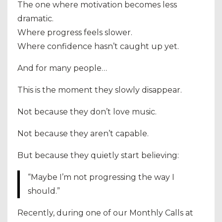
The one where motivation becomes less
dramatic.
Where progress feels slower.
Where confidence hasn’t caught up yet.
And for many people…
This is the moment they slowly disappear.
Not because they don’t love music.
Not because they aren’t capable.
But because they quietly start believing:
“Maybe I’m not progressing the way I
should.”
Recently, during one of our Monthly Calls at