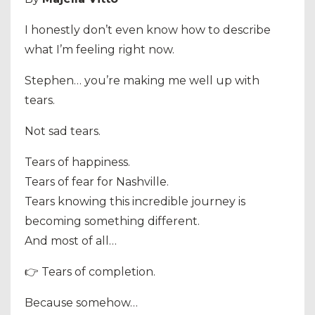
I honestly don’t even know how to describe
what I’m feeling right now.
Stephen… you’re making me well up with
tears.
Not sad tears.
Tears of happiness.
Tears of fear for Nashville.
Tears knowing this incredible journey is
becoming something different.
And most of all…
👉 Tears of completion.
Because somehow…