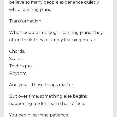
believe so many people experience quietly
while learning piano:
Transformation.
When people first begin learning piano, they
often think they’re simply learning music.
Chords.
Scales.
Technique.
Rhythm.
And yes — those things matter.
But over time, something else begins
happening underneath the surface.
You begin learning patience.