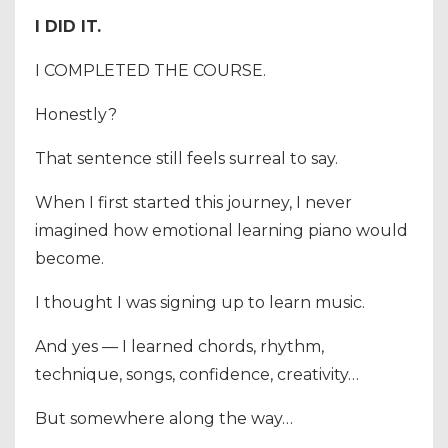
I DID IT.
I COMPLETED THE COURSE.
Honestly?
That sentence still feels surreal to say.
When I first started this journey, I never
imagined how emotional learning piano would
become.
I thought I was signing up to learn music.
And yes — I learned chords, rhythm,
technique, songs, confidence, creativity…
But somewhere along the way…