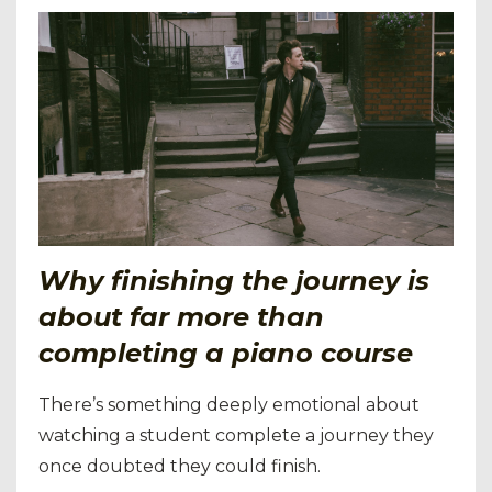
Why finishing the journey is
about far more than
completing a piano course
There’s something deeply emotional about
watching a student complete a journey they
once doubted they could finish.