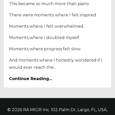
This became so much more than piano.
There were moments where I felt inspired.
Moments where I felt overwhelmed.
Moments where I doubted myself.
Moments where progress felt slow.
And moments where I honestly wondered if I
would ever reach the...
Continue Reading...
© 2026 RA MIGR Inc. 102 Palm Dr, Largo, FL, USA,