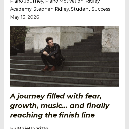
Piano Journey
Piano Motivation
Ridley
Academy
Stephen Ridley
Student Success
May 13, 2026
A journey filled with fear,
growth, music… and finally
reaching the finish line
By
Majella Vitto