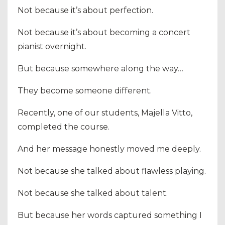
Not because it’s about perfection.
Not because it’s about becoming a concert
pianist overnight.
But because somewhere along the way…
They become someone different.
Recently, one of our students, Majella Vitto,
completed the course.
And her message honestly moved me deeply.
Not because she talked about flawless playing.
Not because she talked about talent.
But because her words captured something I