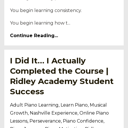
You begin learning consistency.
You begin learning how t...
Continue Reading...
I Did It… I Actually
Completed the Course |
Ridley Academy Student
Success
Adult Piano Learning
Learn Piano
Musical
Growth
Nashville Experience
Online Piano
Lessons
Perseverance
Piano Confidence