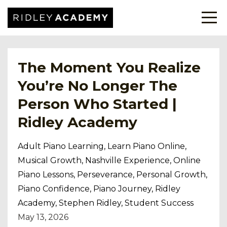
The Moment You Realize
You’re No Longer The
Person Who Started |
Ridley Academy
Adult Piano Learning
Learn Piano Online
Musical Growth
Nashville Experience
Online
Piano Lessons
Perseverance
Personal Growth
Piano Confidence
Piano Journey
Ridley
Academy
Stephen Ridley
Student Success
May 13, 2026