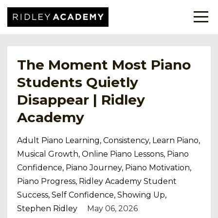
The Moment Most Piano
Students Quietly
Disappear | Ridley
Academy
Adult Piano Learning
Consistency
Learn Piano
Musical Growth
Online Piano Lessons
Piano
Confidence
Piano Journey
Piano Motivation
Piano Progress
Ridley Academy Student
Success
Self Confidence
Showing Up
Stephen Ridley
May 06, 2026