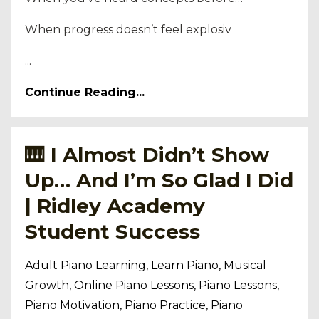
When progress doesn’t feel explosiv
...
Continue Reading...
🎹 I Almost Didn’t Show
Up… And I’m So Glad I Did
| Ridley Academy
Student Success
Adult Piano Learning
Learn Piano
Musical
Growth
Online Piano Lessons
Piano Lessons
Piano Motivation
Piano Practice
Piano