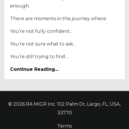
enough.
There are moments in this journey where:
You’re not fully confident...
You’re not sure what to ask...
You’re still trying to find ...
Continue Reading...
© 2026 RA MIGR Inc. 102 Palm Dr, Largo, FL, USA,
33770
Terms