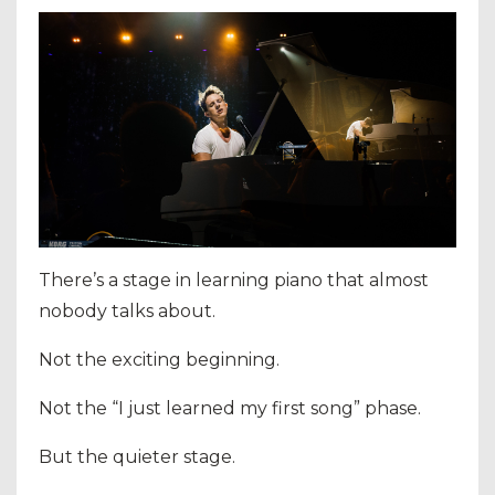
There’s a stage in learning piano that almost
nobody talks about.
Not the exciting beginning.
Not the “I just learned my first song” phase.
But the quieter stage.