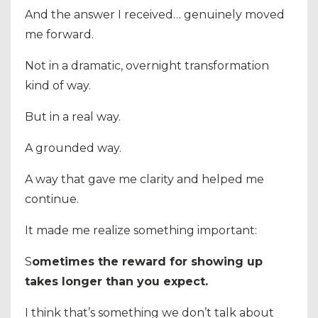
And the answer I received… genuinely moved
me forward.
Not in a dramatic, overnight transformation
kind of way.
But in a real way.
A grounded way.
A way that gave me clarity and helped me
continue.
It made me realize something important:
S
ometimes the reward for showing up
takes longer than you expect.
I think that’s something we don’t talk about