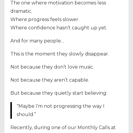
The one where motivation becomes less
dramatic.
Where progress feels slower.
Where confidence hasn’t caught up yet.
And for many people…
This is the moment they slowly disappear.
Not because they don’t love music.
Not because they aren’t capable.
But because they quietly start believing:
“Maybe I’m not progressing the way I
should.”
Recently, during one of our Monthly Calls at