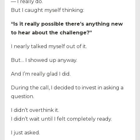
— I really do.
But I caught myself thinking:
“Is it really possible there’s anything new
to hear about the challenge?”
I nearly talked myself out of it.
But… I showed up anyway.
And I’m really glad I did.
During the call, I decided to invest in asking a
question.
I didn’t overthink it.
I didn’t wait until I felt completely ready.
I just asked.