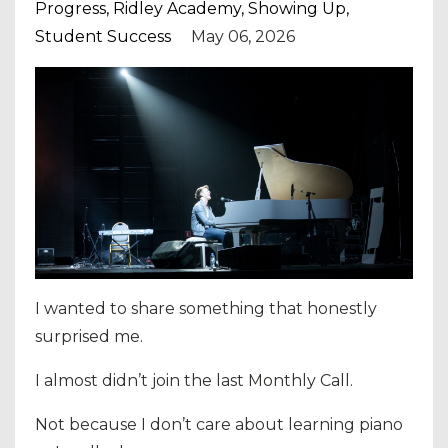
Progress
Ridley Academy
Showing Up
Student Success
May 06, 2026
I wanted to share something that honestly
surprised me.
I almost didn’t join the last Monthly Call.
Not because I don’t care about learning piano