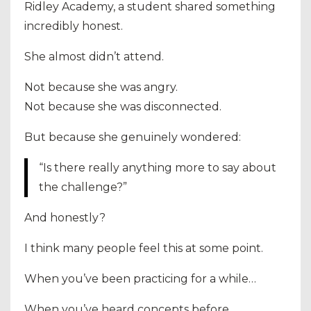
Ridley Academy, a student shared something
incredibly honest.
She almost didn’t attend.
Not because she was angry.
Not because she was disconnected.
But because she genuinely wondered:
“Is there really anything more to say about
the challenge?”
And honestly?
I think many people feel this at some point.
When you’ve been practicing for a while…
When you’ve heard concepts before…