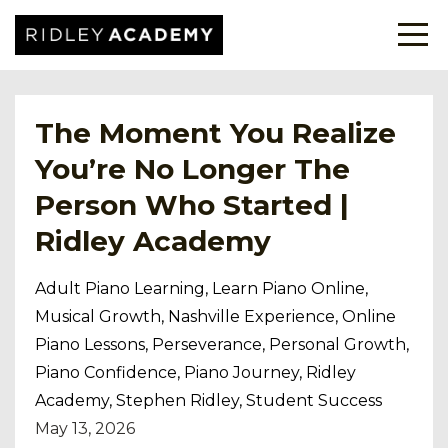
The Moment You Realize
You’re No Longer The
Person Who Started |
Ridley Academy
Adult Piano Learning
Learn Piano Online
Musical Growth
Nashville Experience
Online
Piano Lessons
Perseverance
Personal Growth
Piano Confidence
Piano Journey
Ridley
Academy
Stephen Ridley
Student Success
May 13, 2026