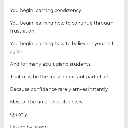
You begin learning consistency.
You begin learning how to continue through
frustration.
You begin learning how to believe in yourself
again.
And for many adult piano students…
That may be the most important part of all.
Because confidence rarely arrives instantly.
Most of the time, it’s built slowly.
Quietly.
Lesson by lesson.