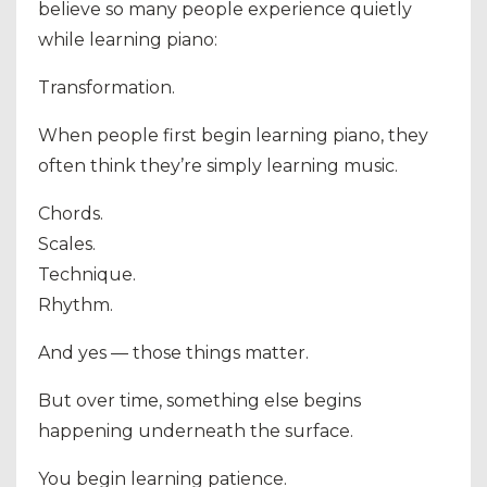
believe so many people experience quietly
while learning piano:
Transformation.
When people first begin learning piano, they
often think they’re simply learning music.
Chords.
Scales.
Technique.
Rhythm.
And yes — those things matter.
But over time, something else begins
happening underneath the surface.
You begin learning patience.