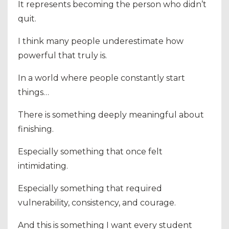
It represents becoming the person who didn’t
quit.
I think many people underestimate how
powerful that truly is.
In a world where people constantly start
things…
There is something deeply meaningful about
finishing.
Especially something that once felt
intimidating.
Especially something that required
vulnerability, consistency, and courage.
And this is something I want every student