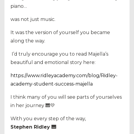
piano…
was not just music.
It was the version of yourself you became
along the way.
I’d truly encourage you to read Majella’s
beautiful and emotional story here:
https://www.ridleyacademy.com/blog/Ridley-
academy-student-success-majella
I think many of you will see parts of yourselves
in her journey 🎹💛
With you every step of the way,
Stephen Ridley 🎹