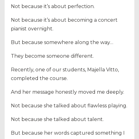
Not because it’s about perfection.
Not because it’s about becoming a concert
pianist overnight.
But because somewhere along the way…
They become someone different.
Recently, one of our students, Majella Vitto,
completed the course.
And her message honestly moved me deeply.
Not because she talked about flawless playing.
Not because she talked about talent.
But because her words captured something I