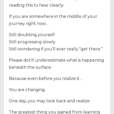
reading this to hear clearly:
If you are somewhere in the middle of your
journey right now…
Still doubting yourself
Still progressing slowly
Still wondering if you’ll ever really “get there.”
Please don’t underestimate what is happening
beneath the surface.
Because even before you realize it…
You are changing.
One day, you may look back and realize:
The greatest thing you gained from learning