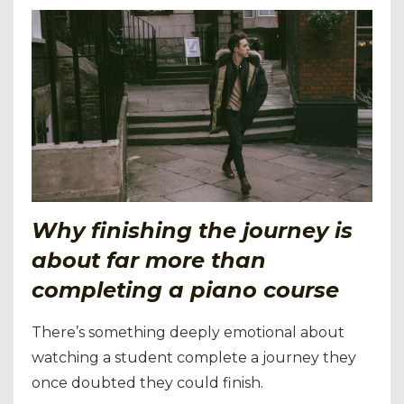
Why finishing the journey is
about far more than
completing a piano course
There’s something deeply emotional about
watching a student complete a journey they
once doubted they could finish.