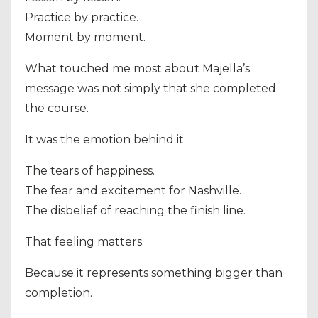
Practice by practice.
Moment by moment.
What touched me most about Majella’s
message was not simply that she completed
the course.
It was the emotion behind it.
The tears of happiness.
The fear and excitement for Nashville.
The disbelief of reaching the finish line.
That feeling matters.
Because it represents something bigger than
completion.