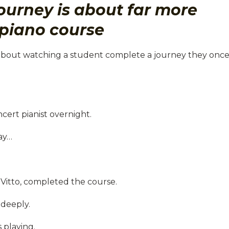
ourney is about far more
piano course
about watching a student complete a journey they onc
cert pianist overnight.
ay…
 Vitto, completed the course.
deeply.
 playing.