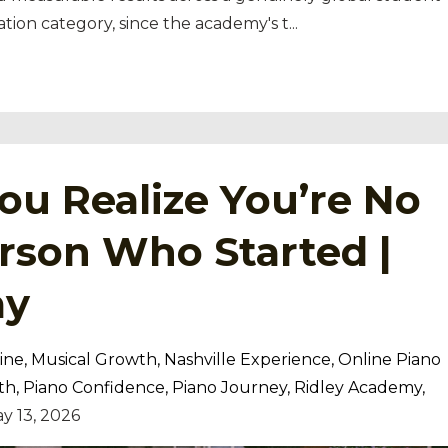
tion category, since the academy's t
...
u Realize You’re No
rson Who Started |
my
ine
Musical Growth
Nashville Experience
Online Piano
th
Piano Confidence
Piano Journey
Ridley Academy
y 13, 2026