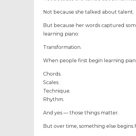
Not because she talked about talent.
But because her words captured somet
learning piano:
Transformation.
When people first begin learning piano
Chords.
Scales.
Technique.
Rhythm.
And yes — those things matter.
But over time, something else begins