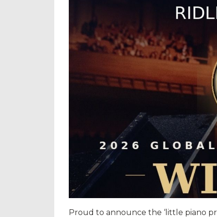
Proud to announce the ‘little piano pro