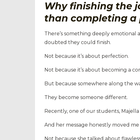
Why finishing the j
than completing a 
There’s something deeply emotional 
doubted they could finish.
Not because it’s about perfection.
Not because it’s about becoming a con
But because somewhere along the w
They become someone different.
Recently, one of our students, Majella
And her message honestly moved me 
Not because she talked about flawless