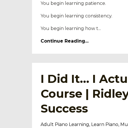
You begin learning patience.
You begin learning consistency.
You begin learning how t...
Continue Reading...
I Did It… I Ac
Course | Ridl
Success
Adult Piano Learning
Learn Piano
Mus