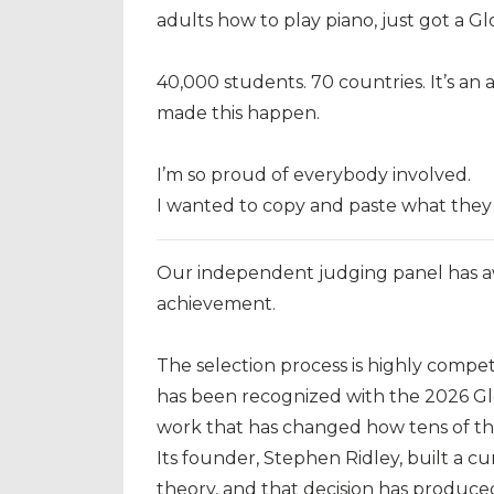
adults how to play piano, just got a Gl
40,000 students. 70 countries. It’s a
made this happen.
I’m so proud of everybody involved.
I wanted to copy and paste what they
Our independent judging panel has a
achievement.
The selection process is highly compet
has been recognized with the 2026 Gl
work that has changed how tens of th
Its founder, Stephen Ridley, built a 
theory, and that decision has produce