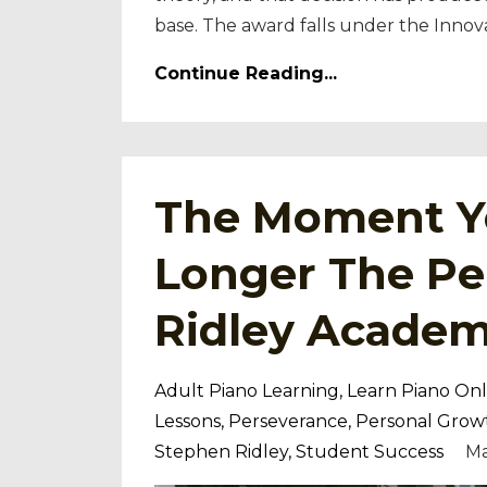
base. The award falls under the Innova
Continue Reading...
The Moment Yo
Longer The Pe
Ridley Acade
Adult Piano Learning
Learn Piano Onl
Lessons
Perseverance
Personal Grow
Stephen Ridley
Student Success
Ma