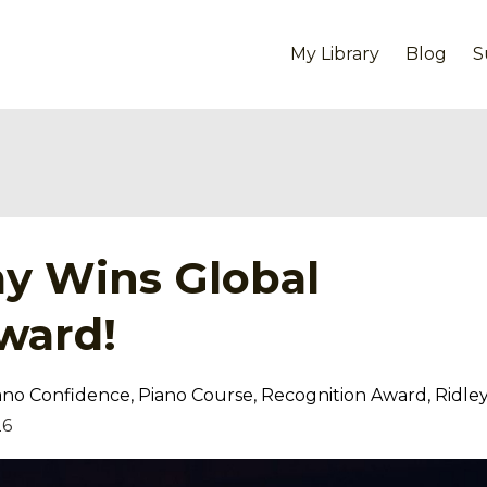
My Library
Blog
S
y Wins Global
ward!
ano Confidence
Piano Course
Recognition Award
Ridle
26