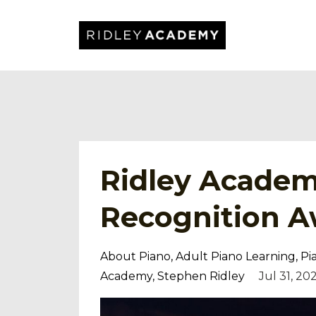
Ridley Academ
Recognition A
About Piano
Adult Piano Learning
Pi
Academy
Stephen Ridley
Jul 31, 20