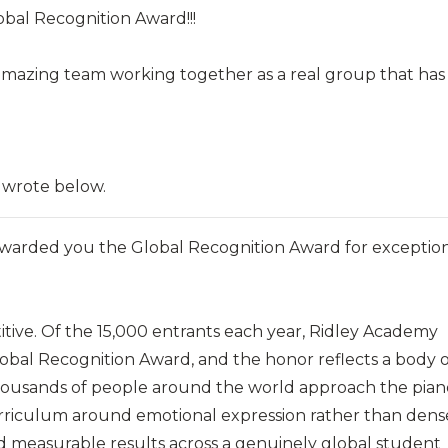
obal Recognition Award!!!
n amazing team working together as a real group that has
 wrote below.
warded you the Global Recognition Award for exceptio
itive. Of the 15,000 entrants each year, Ridley Academy
obal Recognition Award, and the honor reflects a body o
ousands of people around the world approach the pian
curriculum around emotional expression rather than dens
d measurable results across a genuinely global student