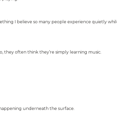
hing I believe so many people experience quietly whil
, they often think they’re simply learning music.
 happening underneath the surface.