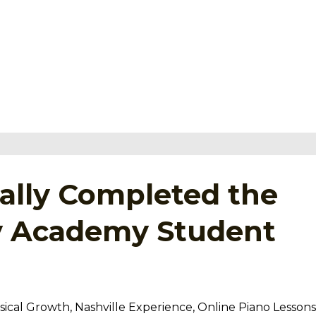
tually Completed the
ey Academy Student
ical Growth
Nashville Experience
Online Piano Lessons