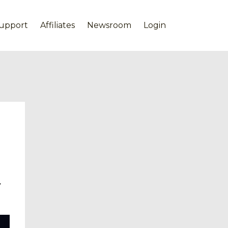
upport
Affiliates
Newsroom
Login
y