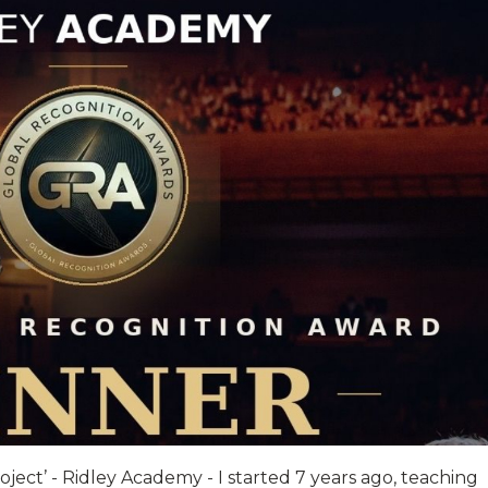
ject’ - Ridley Academy - I started 7 years ago, teaching