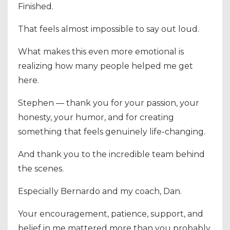
Finished.
That feels almost impossible to say out loud.
What makes this even more emotional is
realizing how many people helped me get
here.
Stephen — thank you for your passion, your
honesty, your humor, and for creating
something that feels genuinely life-changing.
And thank you to the incredible team behind
the scenes.
Especially Bernardo and my coach, Dan.
Your encouragement, patience, support, and
belief in me mattered more than you probably