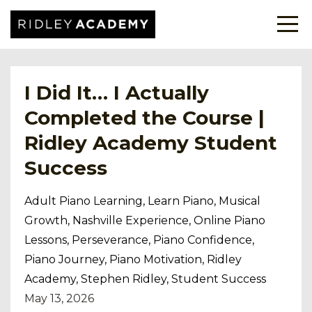
I Did It… I Actually
Completed the Course |
Ridley Academy Student
Success
Adult Piano Learning
Learn Piano
Musical
Growth
Nashville Experience
Online Piano
Lessons
Perseverance
Piano Confidence
Piano Journey
Piano Motivation
Ridley
Academy
Stephen Ridley
Student Success
May 13, 2026