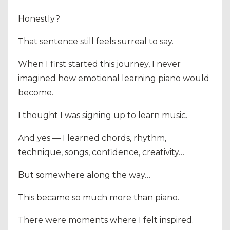
Honestly?
That sentence still feels surreal to say.
When I first started this journey, I never
imagined how emotional learning piano would
become.
I thought I was signing up to learn music.
And yes — I learned chords, rhythm,
technique, songs, confidence, creativity…
But somewhere along the way…
This became so much more than piano.
There were moments where I felt inspired.