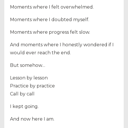
Moments where I felt overwhelmed.
Moments where I doubted myself.
Moments where progress felt slow.
And moments where I honestly wondered if I
would ever reach the end.
But somehow…
Lesson by lesson
Practice by practice
Call by call
I kept going.
And now here I am.