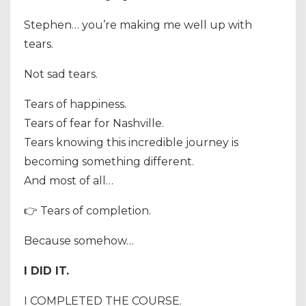
Stephen… you’re making me well up with
tears.
Not sad tears.
Tears of happiness.
Tears of fear for Nashville.
Tears knowing this incredible journey is
becoming something different.
And most of all…
👉 Tears of completion.
Because somehow…
I DID IT.
I COMPLETED THE COURSE.