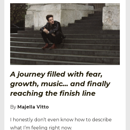
A journey filled with fear,
growth, music… and finally
reaching the finish line
By
Majella Vitto
I honestly don’t even know how to describe
what I’m feeling right now.