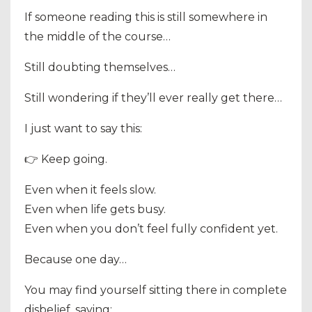
If someone reading this is still somewhere in
the middle of the course…
Still doubting themselves…
Still wondering if they’ll ever really get there…
I just want to say this:
👉 Keep going.
Even when it feels slow.
Even when life gets busy.
Even when you don’t feel fully confident yet.
Because one day…
You may find yourself sitting there in complete
disbelief, saying: