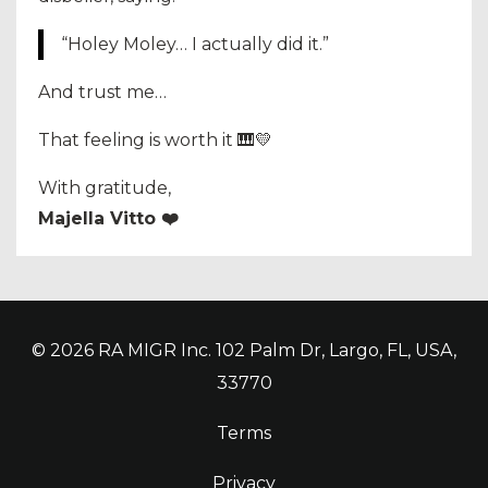
“Holey Moley… I actually did it.”
And trust me…
That feeling is worth it 🎹💛
With gratitude,
Majella Vitto ❤️
© 2026 RA MIGR Inc. 102 Palm Dr, Largo, FL, USA,
33770
Terms
Privacy