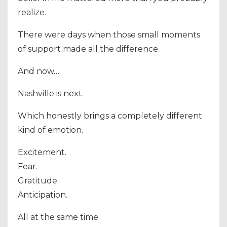
realize.
There were days when those small moments
of support made all the difference.
And now…
Nashville is next.
Which honestly brings a completely different
kind of emotion.
Excitement.
Fear.
Gratitude.
Anticipation.
All at the same time.