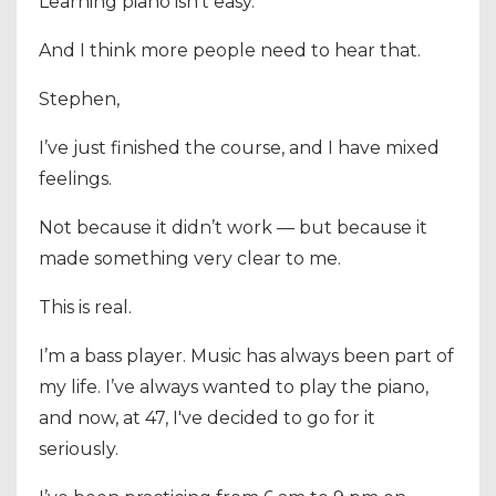
Learning piano isn’t easy.
And I think more people need to hear that.
Stephen,
I’ve just finished the course, and I have mixed
feelings.
Not because it didn’t work — but because it
made something very clear to me.
This is real.
I’m a bass player. Music has always been part of
my life. I’ve always wanted to play the piano,
and now, at 47, I've decided to go for it
seriously.