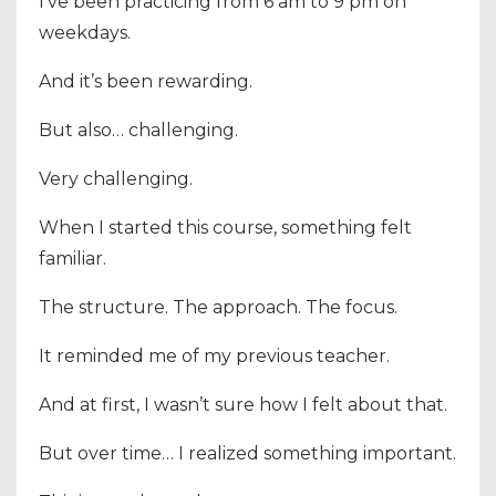
I’ve been practicing from 6 am to 9 pm on
weekdays.
And it’s been rewarding.
But also… challenging.
Very challenging.
When I started this course, something felt
familiar.
The structure. The approach. The focus.
It reminded me of my previous teacher.
And at first, I wasn’t sure how I felt about that.
But over time… I realized something important.