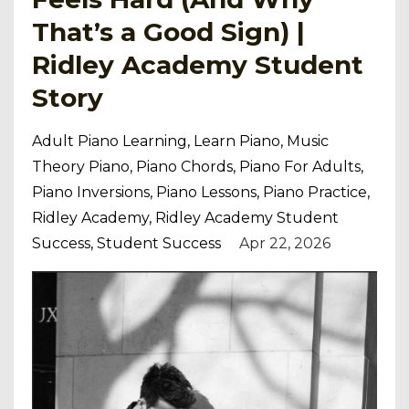
That’s a Good Sign) |
Ridley Academy Student
Story
Adult Piano Learning
Learn Piano
Music
Theory Piano
Piano Chords
Piano For Adults
Piano Inversions
Piano Lessons
Piano Practice
Ridley Academy
Ridley Academy Student
Success
Student Success
Apr 22, 2026