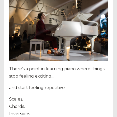
There’s a point in learning piano where things
stop feeling exciting…
and start feeling repetitive.
Scales.
Chords.
Inversions.