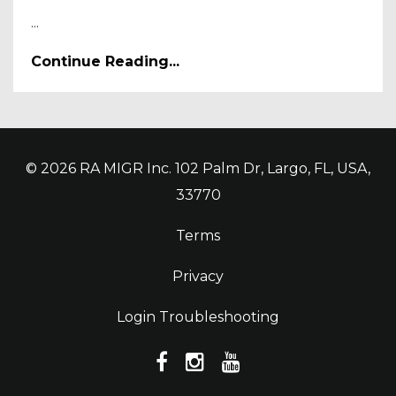
...
Continue Reading...
© 2026 RA MIGR Inc. 102 Palm Dr, Largo, FL, USA,
33770
Terms
Privacy
Login Troubleshooting