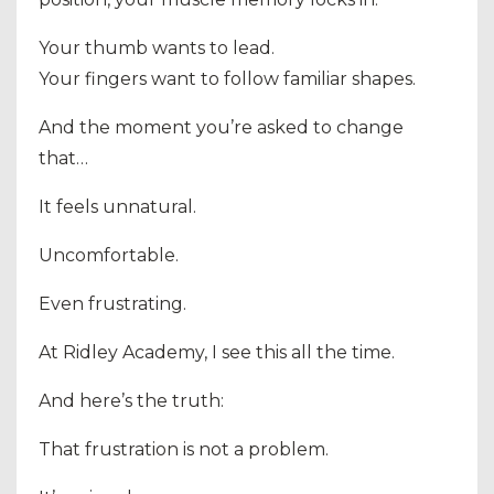
Your thumb wants to lead.
Your fingers want to follow familiar shapes.
And the moment you’re asked to change
that…
It feels unnatural.
Uncomfortable.
Even frustrating.
At
Ridley Academy
, I see this all the time.
And here’s the truth:
That frustration is not a problem.