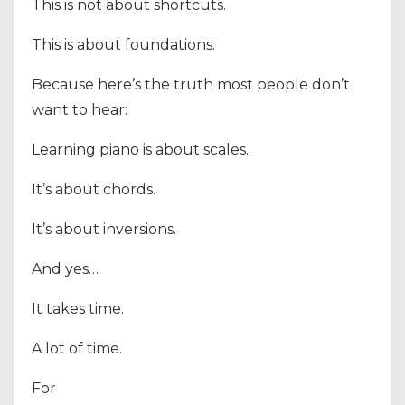
This is not about shortcuts.
This is about foundations.
Because here’s the truth most people don’t
want to hear:
Learning piano is about scales.
It’s about chords.
It’s about inversions.
And yes…
It takes time.
A lot of time.
For