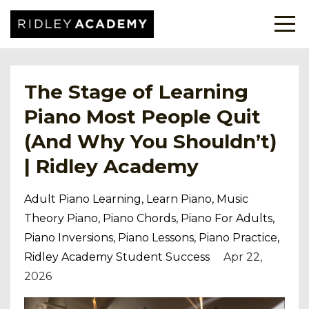
The Stage of Learning
Piano Most People Quit
(And Why You Shouldn’t)
| Ridley Academy
Adult Piano Learning
Learn Piano
Music
Theory Piano
Piano Chords
Piano For Adults
Piano Inversions
Piano Lessons
Piano Practice
Ridley Academy Student Success
Apr 22,
2026