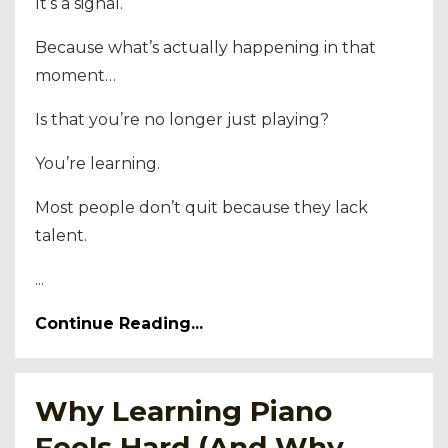
It’s a signal.
Because what’s actually happening in that
moment…
Is that you’re no longer just playing?
You’re learning.
Most people don’t quit because they lack
talent.
...
Continue Reading...
Why Learning Piano
Feels Hard (And Why