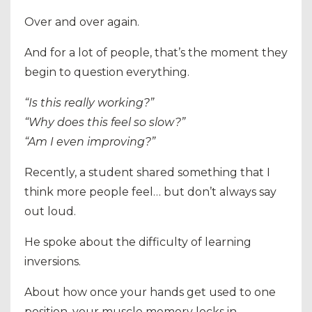
Over and over again.
And for a lot of people, that’s the moment they
begin to question everything.
“Is this really working?”
“Why does this feel so slow?”
“Am I even improving?”
Recently, a student shared something that I
think more people feel… but don’t always say
out loud.
He spoke about the difficulty of learning
inversions.
About how once your hands get used to one
position, your muscle memory locks in.