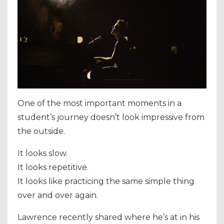
One of the most important moments in a
student’s journey doesn’t look impressive from
the outside.
It looks slow.
It looks repetitive.
It looks like practicing the same simple thing
over and over again.
Lawrence recently shared where he’s at in his