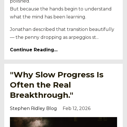
polished.
But because the hands begin to understand
what the mind has been learning.
Jonathan described that transition beautifully
— the penny dropping as arpeggios st...
Continue Reading...
"Why Slow Progress Is
Often the Real
Breakthrough."
Stephen Ridley Blog
Feb 12, 2026