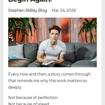
Stephen Ridley Blog
Mar 24, 2026
Every now and then, a story comes through
that reminds me why this work matters so
deeply.
Not because of perfection.
Not because of speed.