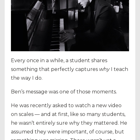
Every once in a while, a student shares
something that perfectly captures
why
I teach
the way I do.
Ben’s message was one of those moments.
He was recently asked to watch a new video
on scales — and at first, like so many students,
he wasn’t entirely sure why they mattered. He
assumed they were important, of course, but