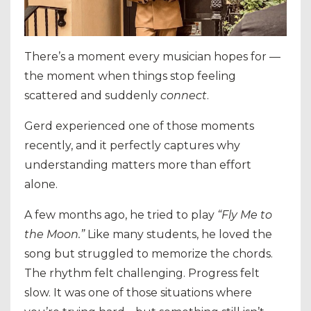
There’s a moment every musician hopes for —
the moment when things stop feeling
scattered and suddenly
connect
.
Gerd experienced one of those moments
recently, and it perfectly captures why
understanding matters more than effort
alone.
A few months ago, he tried to play
“Fly Me to
the Moon.”
Like many students, he loved the
song but struggled to memorize the chords.
The rhythm felt challenging. Progress felt
slow. It was one of those situations where