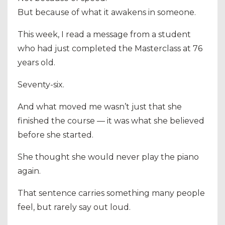
But because of what it awakens in someone.
This week, I read a message from a student
who had just completed the Masterclass at 76
years old.
Seventy-six.
And what moved me wasn’t just that she
finished the course — it was what she believed
before she started.
She thought she would never play the piano
again.
That sentence carries something many people
feel, but rarely say out loud.