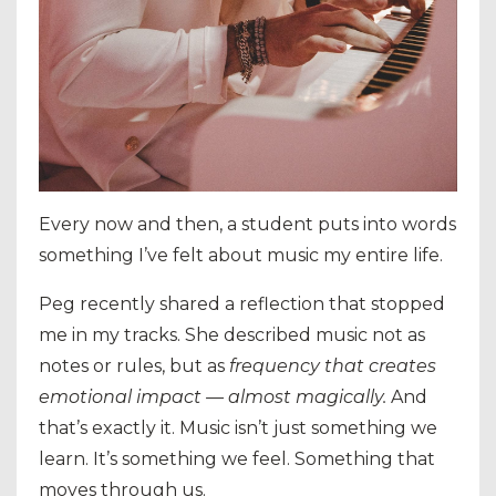
Every now and then, a student puts into words
something I’ve felt about music my entire life.
Peg recently shared a reflection that stopped
me in my tracks. She described music not as
notes or rules, but as
frequency that creates
emotional impact — almost magically.
And
that’s exactly it. Music isn’t just something we
learn. It’s something we feel. Something that
moves through us.