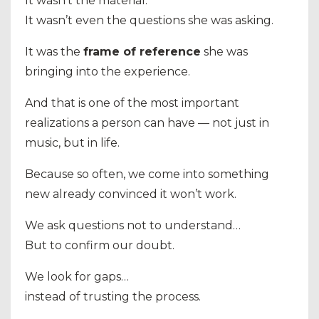
It wasn’t the material.
It wasn’t even the questions she was asking.
It was the
frame of reference
she was
bringing into the experience.
And that is one of the most important
realizations a person can have — not just in
music, but in life.
Because so often, we come into something
new already convinced it won’t work.
We ask questions not to understand…
But to confirm our doubt.
We look for gaps…
instead of trusting the process.