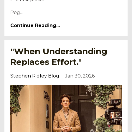
Peg...
Continue Reading...
"When Understanding
Replaces Effort."
Stephen Ridley Blog
Jan 30, 2026