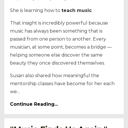
She is learning how to
teach music
.
That insight is incredibly powerful because
music has always been something that is
passed from one person to another. Every
musician, at some point, becomes a bridge —
helping someone else discover the same
beauty they once discovered themselves.
Susan also shared how meaningful the
mentorship classes have become for her each
we...
Continue Reading...