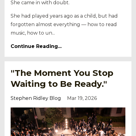
She came in with doubt.
She had played years ago as a child, but had
forgotten almost everything — how to read
music, how to un...
Continue Reading...
"The Moment You Stop
Waiting to Be Ready."
Stephen Ridley Blog
Mar 19, 2026