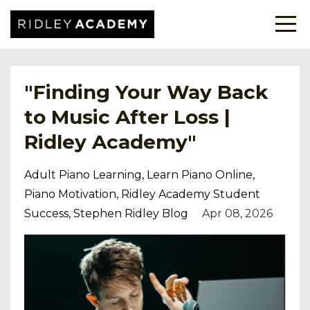
"Finding Your Way Back
to Music After Loss |
Ridley Academy"
Adult Piano Learning
Learn Piano Online
Piano Motivation
Ridley Academy Student
Success
Stephen Ridley Blog
Apr 08, 2026