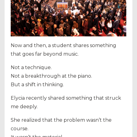
Now and then, a student shares something
that goes far beyond music.
Not a technique.
Not a breakthrough at the piano.
But a shift in thinking.
Elycia recently shared something that struck
me deeply.
She realized that the problem wasn’t the
course.