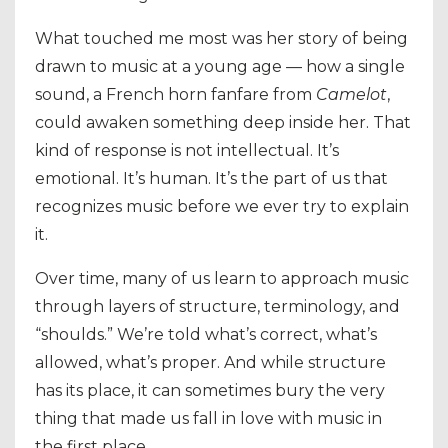
What touched me most was her story of being
drawn to music at a young age — how a single
sound, a French horn fanfare from
Camelot
,
could awaken something deep inside her. That
kind of response is not intellectual. It’s
emotional. It’s human. It’s the part of us that
recognizes music before we ever try to explain
it.
Over time, many of us learn to approach music
through layers of structure, terminology, and
“shoulds.” We’re told what’s correct, what’s
allowed, what’s proper. And while structure
has its place, it can sometimes bury the very
thing that made us fall in love with music in
the first place.