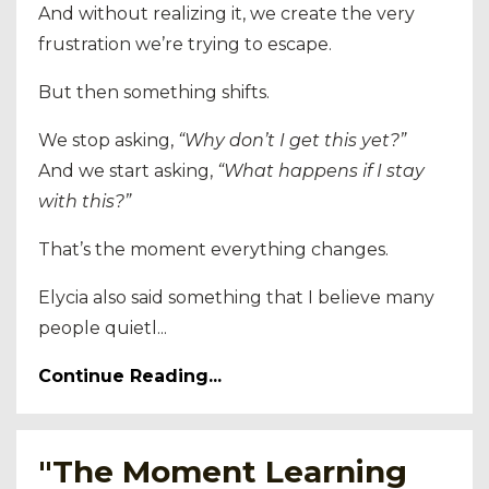
And without realizing it, we create the very
frustration we’re trying to escape.
But then something shifts.
We stop asking,
“Why don’t I get this yet?”
And we start asking,
“What happens if I stay
with this?”
That’s the moment everything changes.
Elycia also said something that I believe many
people quietl...
Continue Reading...
"The Moment Learning