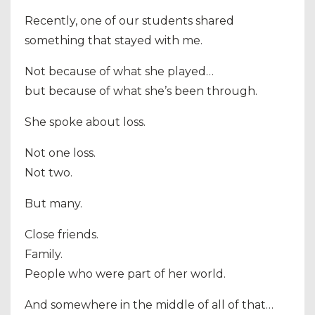
Recently, one of our students shared
something that stayed with me.
Not because of what she played…
but because of what she’s been through.
She spoke about loss.
Not one loss.
Not two.
But many.
Close friends.
Family.
People who were part of her world.
And somewhere in the middle of all of that…