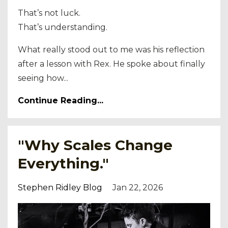
That’s not luck.
That’s understanding.
What really stood out to me was his reflection
after a lesson with Rex. He spoke about finally
seeing how...
Continue Reading...
"Why Scales Change
Everything."
Stephen Ridley Blog
Jan 22, 2026