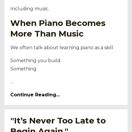
Including music.
When Piano Becomes
More Than Music
We often talk about learning piano as a skill.
Something you build.
Something
...
Continue Reading...
"It’s Never Too Late to
Begin Again."