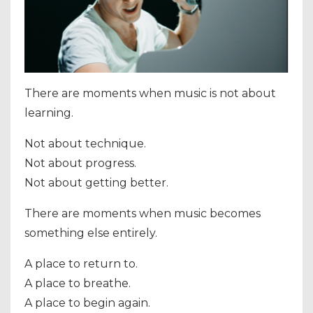
There are moments when music is not about
learning.
Not about technique.
Not about progress.
Not about getting better.
There are moments when music becomes
something else entirely.
A place to return to.
A place to breathe.
A place to begin again.