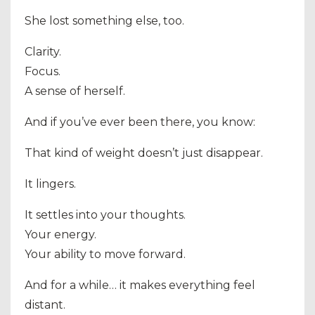
She lost something else, too.
Clarity.
Focus.
A sense of herself.
And if you’ve ever been there, you know:
That kind of weight doesn’t just disappear.
It lingers.
It settles into your thoughts.
Your energy.
Your ability to move forward.
And for a while… it makes everything feel
distant.