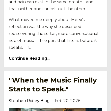
and pain can exist in the same breath… and
that neither one cancels out the other.
What moved me deeply about Mervi’s
reflection was the way she described
rediscovering the softer, more conversational
side of music — the part that listens before it
speaks. Th...
Continue Reading...
"When the Music Finally
Starts to Speak."
Stephen Ridley Blog
Feb 20, 2026