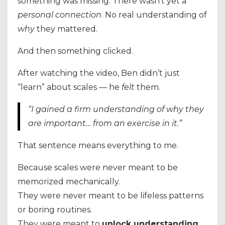
something was missing. There wasn’t yet a
personal connection
. No real understanding of
why
they mattered.
And then something clicked.
After watching the video, Ben didn’t just
“learn” about scales — he
felt
them.
“I gained a firm understanding of why they
are important… from an exercise in it.”
That sentence means everything to me.
Because scales were never meant to be
memorized mechanically.
They were never meant to be lifeless patterns
or boring routines.
They were meant to
unlock understanding
.