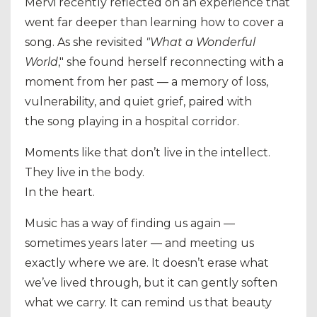
Mervi recently reflected on an experience that
went far deeper than learning how to cover a
song. As she revisited
"What a Wonderful
World
," she found herself reconnecting with a
moment from her past — a memory of loss,
vulnerability, and quiet grief, paired with
the
song playing in a hospital corridor.
Moments like that don’t live in the intellect.
They live in the body.
In the heart.
Music has a way of finding us again —
sometimes years later — and meeting us
exactly where we are. It doesn’t erase what
we’ve lived through, but it can gently soften
what we carry. It can remind us that beauty