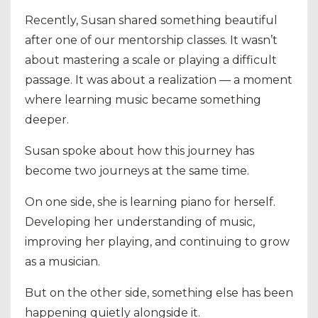
Recently, Susan shared something beautiful
after one of our mentorship classes. It wasn’t
about mastering a scale or playing a difficult
passage. It was about a realization — a moment
where learning music became something
deeper.
Susan spoke about how this journey has
become two journeys at the same time.
On one side, she is learning piano for herself.
Developing her understanding of music,
improving her playing, and continuing to grow
as a musician.
But on the other side, something else has been
happening quietly alongside it.