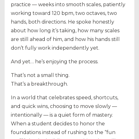
practice — weeks into smooth scales, patiently
working toward 120 bpm, two octaves, two
hands, both directions. He spoke honestly
about how long it’s taking, how many scales
are still ahead of him, and how his hands still
don’t fully work independently yet.
And yet… he’s enjoying the process.
That’s not a small thing.
That’s a breakthrough.
In a world that celebrates speed, shortcuts,
and quick wins, choosing to move slowly —
intentionally — is a quiet form of mastery.
When a student decides to honor the
foundations instead of rushing to the “fun