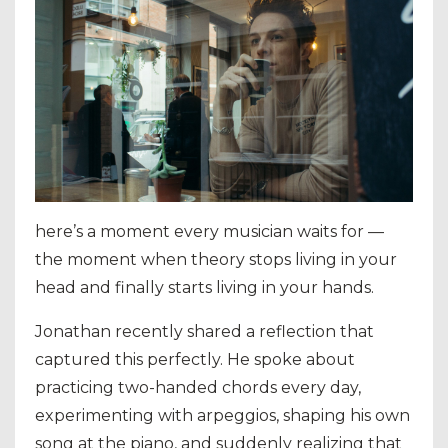
here’s a moment every musician waits for —
the moment when theory stops living in your
head and finally starts living in your hands.
Jonathan recently shared a reflection that
captured this perfectly. He spoke about
practicing two-handed chords every day,
experimenting with arpeggios, shaping his own
song at the piano, and suddenly realizing that