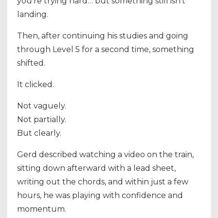
you’re trying hard… but something still isn’t
landing.
Then, after continuing his studies and going
through Level 5 for a second time, something
shifted.
It clicked.
Not vaguely.
Not partially.
But clearly.
Gerd described watching a video on the train,
sitting down afterward with a lead sheet,
writing out the chords, and within just a few
hours, he was playing with confidence and
momentum.