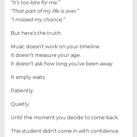
“It’s too late for me.”
“That part of my life is over.”
“I missed my chance.”
But here’s the truth:
Music doesn’t work on your timeline.
It doesn’t measure your age.
It doesn’t ask how long you’ve been away.
It simply waits.
Patiently.
Quietly.
Until the moment you decide to come back.
This student didn’t come in with confidence.