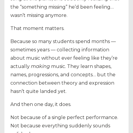
the “something missing” he’d been feeling…
wasn’t missing anymore.
That moment matters.
Because so many students spend months —
sometimes years — collecting information
about music without ever feeling like they’re
actually
making
music. They learn shapes,
names, progressions, and concepts… but the
connection between theory and expression
hasn’t quite landed yet.
And then one day, it does.
Not because of a single perfect performance.
Not because everything suddenly sounds