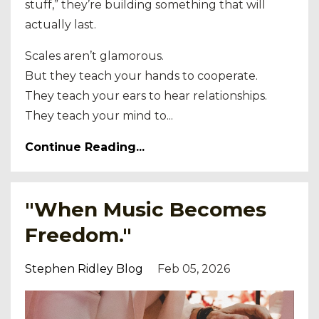
stuff,” they’re building something that will
actually last.
Scales aren’t glamorous.
But they teach your hands to cooperate.
They teach your ears to hear relationships.
They teach your mind to...
Continue Reading...
"When Music Becomes
Freedom."
Stephen Ridley Blog
Feb 05, 2026