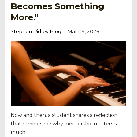
Becomes Something
More."
Stephen Ridley Blog
Mar 09, 2026
Now and then, a student shares a reflection
that reminds me why mentorship matters so
much.