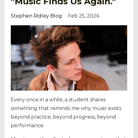
"Music Finds Us Again."
Stephen Ridley Blog
Feb 25, 2026
Every once in a while, a student shares
something that reminds me why music exists
beyond practice, beyond progress, beyond
performance.